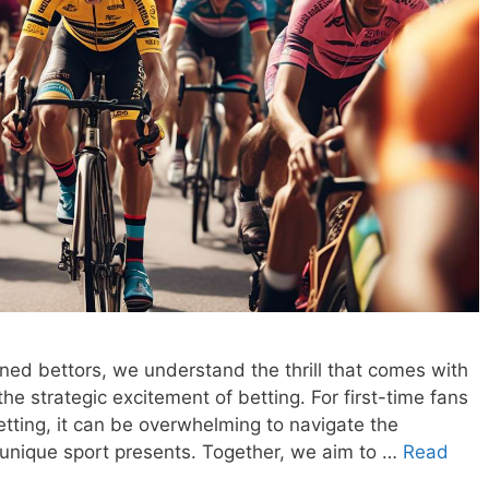
ned bettors, we understand the thrill that comes with
the strategic excitement of betting. For first-time fans
etting, it can be overwhelming to navigate the
 unique sport presents. Together, we aim to …
Read