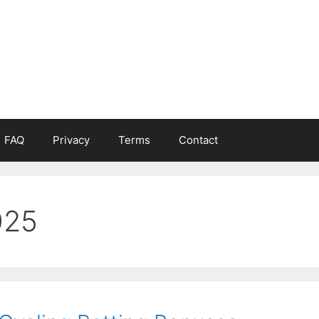
FAQ
Privacy
Terms
Contact
025