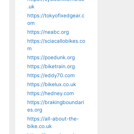
.uk
https://tokyofixedgear.c
om
https://neabc.org
https://sciacallobikes.co
m
https://poedunk.org
https://biketrain.org
https://eddy70.com
https://bikelux.co.uk
https://hedney.com
https://brakingboundari
es.org
https://all-about-the-
bike.co.uk