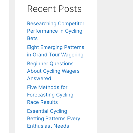
Recent Posts
Researching Competitor
Performance in Cycling
Bets
Eight Emerging Patterns
in Grand Tour Wagering
Beginner Questions
About Cycling Wagers
Answered
Five Methods for
Forecasting Cycling
Race Results
Essential Cycling
Betting Patterns Every
Enthusiast Needs