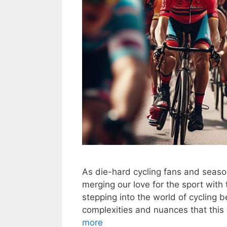
As die-hard cycling fans and seaso
merging our love for the sport with 
stepping into the world of cycling b
complexities and nuances that this
Essential
more