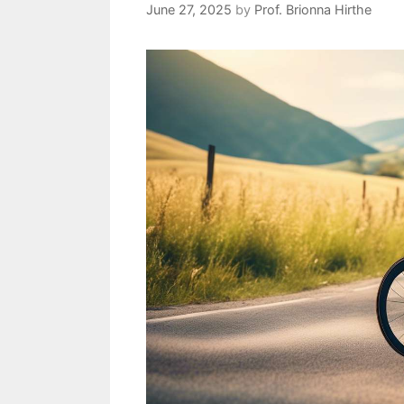
June 27, 2025
by
Prof. Brionna Hirthe