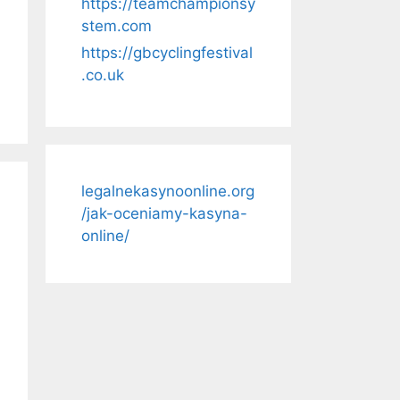
https://teamchampionsy
stem.com
https://gbcyclingfestival
.co.uk
legalnekasynoonline.org
/jak-oceniamy-kasyna-
online/