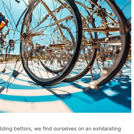
ding bettors, we find ourselves on an exhilarating