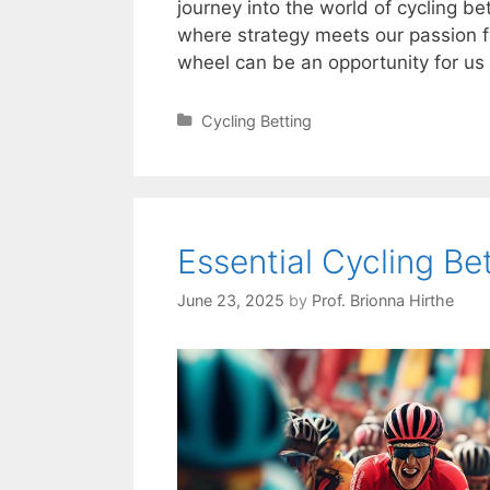
journey into the world of cycling be
where strategy meets our passion fo
wheel can be an opportunity for u
Categories
Cycling Betting
Essential Cycling Bet
June 23, 2025
by
Prof. Brionna Hirthe