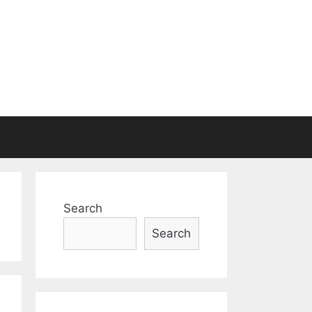
Search
Search