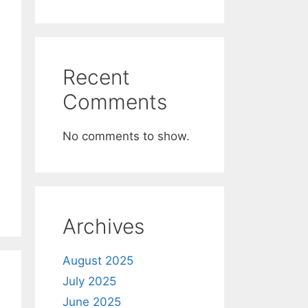
Recent
Comments
No comments to show.
Archives
August 2025
July 2025
June 2025