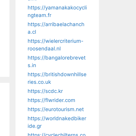
https://yamanakakocycli
ngteam.fr
https://arribaelachanch
a.cl
https://wielercriterium-
roosendaal.nl
https://bangalorebrevet
s.in
https://britishdownhillse
ries.co.uk
https://scdc.kr
https://flwrider.com
https://eurotourism.net
https://worldnakedbiker
ide.gr
https://cyclechilterns.co