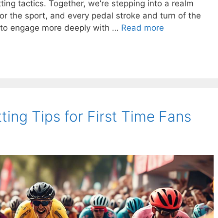
tting tactics. Together, we’re stepping into a realm
r the sport, and every pedal stroke and turn of the
Cycling
s to engage more deeply with …
Read more
Betting
Tactics:
A
Beginner’s
Guide
ting Tips for First Time Fans