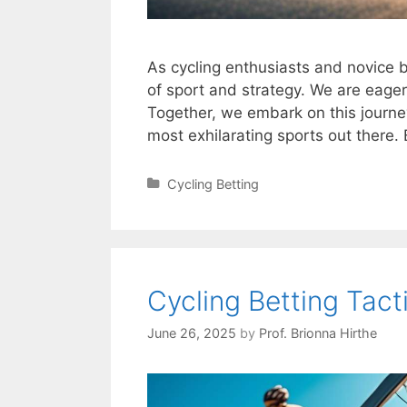
As cycling enthusiasts and novice be
of sport and strategy. We are eager 
Together, we embark on this journe
most exhilarating sports out there.
Categories
Cycling Betting
Cycling Betting Tact
June 26, 2025
by
Prof. Brionna Hirthe