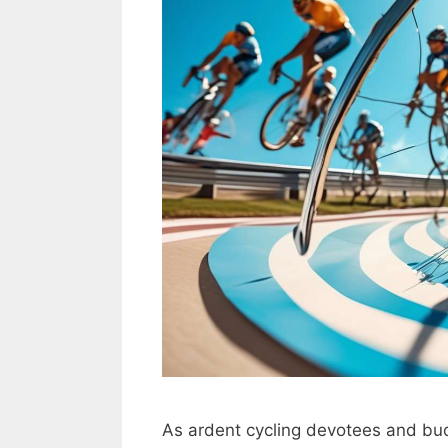
As ardent cycling devotees and bud