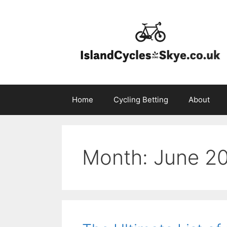
Skip
to
content
Home
Cycling Betting
About
Month:
June 2