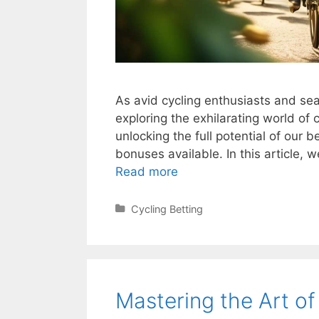
As avid cycling enthusiasts and se
exploring the exhilarating world of 
unlocking the full potential of our
bonuses available. In this article, 
The
Read more
Ultimate
List
Categories
Cycling Betting
of
Cycling
Betting
Bonuses
Mastering the Art of
Explained