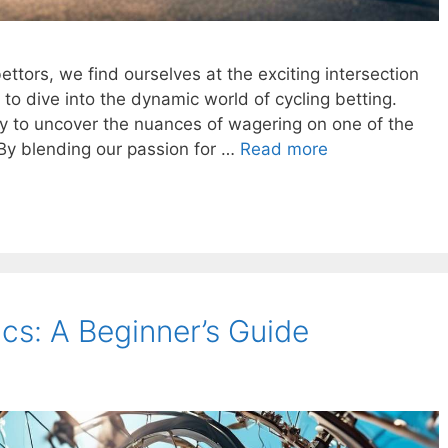
ttors, we find ourselves at the exciting intersection
to dive into the dynamic world of cycling betting.
y to uncover the nuances of wagering on one of the
Mastering
 By blending our passion for …
Read more
the
Art
of
Cycling
Betting
for
ics: A Beginner’s Guide
Beginners