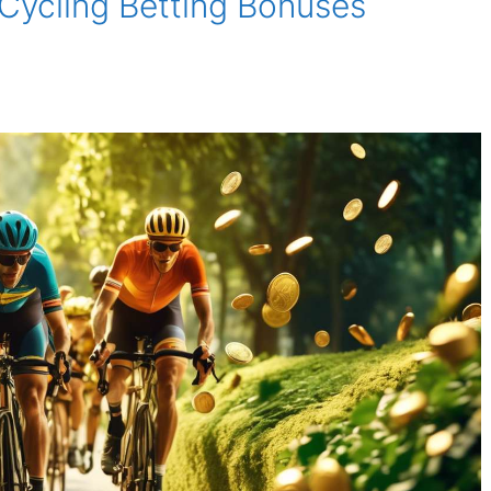
 Cycling Betting Bonuses