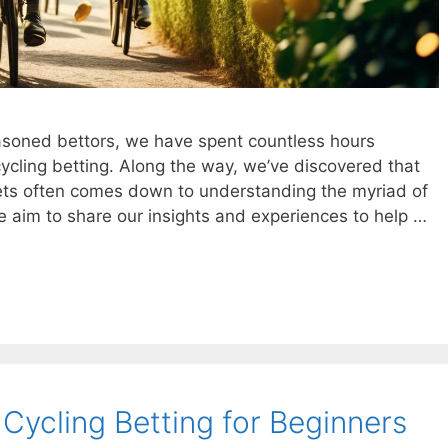
asoned bettors, we have spent countless hours
cycling betting. Along the way, we’ve discovered that
 bets often comes down to understanding the myriad of
we aim to share our insights and experiences to help …
 Cycling Betting for Beginners