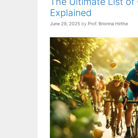
The Ultimate List of
Explained
June 29, 2025
by
Prof. Brionna Hirthe