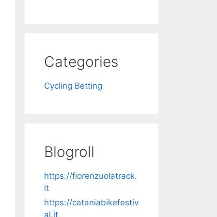
Categories
Cycling Betting
Blogroll
https://fiorenzuolatrack.
it
https://cataniabikefestiv
al.it