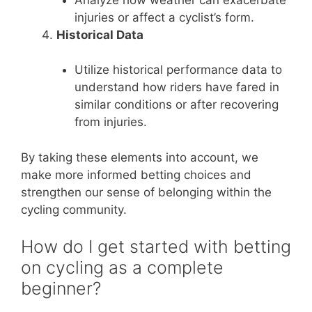
injuries or affect a cyclist’s form.
Historical Data
Utilize historical performance data to
understand how riders have fared in
similar conditions or after recovering
from injuries.
By taking these elements into account, we
make more informed betting choices and
strengthen our sense of belonging within the
cycling community.
How do I get started with betting
on cycling as a complete
beginner?