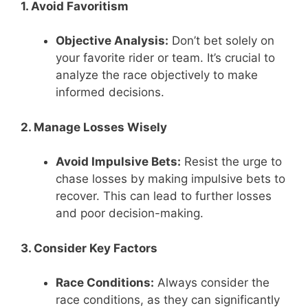
1. Avoid Favoritism
Objective Analysis:
Don’t bet solely on
your favorite rider or team. It’s crucial to
analyze the race objectively to make
informed decisions.
2. Manage Losses Wisely
Avoid Impulsive Bets:
Resist the urge to
chase losses by making impulsive bets to
recover. This can lead to further losses
and poor decision-making.
3. Consider Key Factors
Race Conditions:
Always consider the
race conditions, as they can significantly