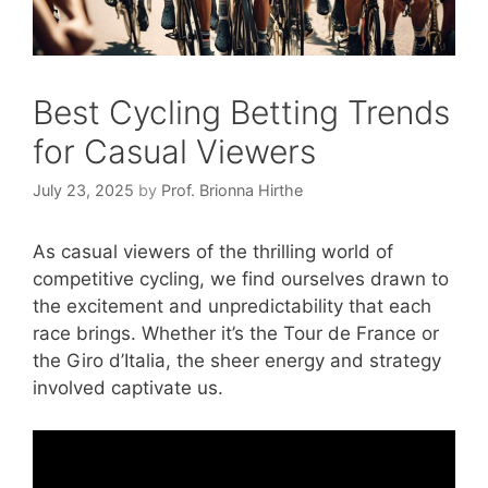
Best Cycling Betting Trends
for Casual Viewers
July 23, 2025
by
Prof. Brionna Hirthe
As casual viewers of the thrilling world of
competitive cycling, we find ourselves drawn to
the excitement and unpredictability that each
race brings. Whether it’s the Tour de France or
the Giro d’Italia, the sheer energy and strategy
involved captivate us.