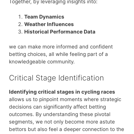
Together, by leveraging insights into:
Team Dynamics
Weather Influences
Historical Performance Data
we can make more informed and confident
betting choices, all while feeling part of a
knowledgeable community.
Critical Stage Identification
Identifying critical stages in cycling races
allows us to pinpoint moments where strategic
decisions can significantly affect betting
outcomes. By understanding these pivotal
segments, we not only become more astute
bettors but also feel a deeper connection to the