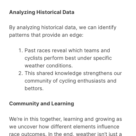
Analyzing Historical Data
By analyzing historical data, we can identify
patterns that provide an edge:
Past races reveal which teams and
cyclists perform best under specific
weather conditions.
This shared knowledge strengthens our
community of cycling enthusiasts and
bettors.
Community and Learning
We’re in this together, learning and growing as
we uncover how different elements influence
race outcomes. In the end, weather isn’t just a