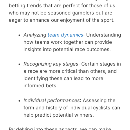
betting trends that are perfect for those of us
who may not be seasoned gamblers but are
eager to enhance our enjoyment of the sport.
Analyzing
team dynamics
: Understanding
how teams work together can provide
insights into potential race outcomes.
Recognizing key stages
: Certain stages in
a race are more critical than others, and
identifying these can lead to more
informed bets.
Individual performances
: Assessing the
form and history of individual cyclists can
help predict potential winners.
By delving into these aspects, we can make