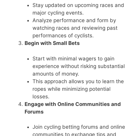
Stay updated on upcoming races and
major cycling events.
Analyze performance and form by
watching races and reviewing past
performances of cyclists.
Begin with Small Bets
Start with minimal wagers to gain
experience without risking substantial
amounts of money.
This approach allows you to learn the
ropes while minimizing potential
losses.
Engage with Online Communities and
Forums
Join cycling betting forums and online
communities to exchange tips and