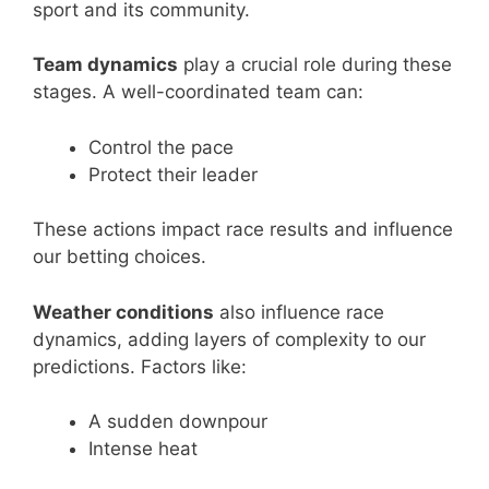
sport and its community.
Team dynamics
play a crucial role during these
stages. A well-coordinated team can:
Control the pace
Protect their leader
These actions impact race results and influence
our betting choices.
Weather conditions
also influence race
dynamics, adding layers of complexity to our
predictions. Factors like:
A sudden downpour
Intense heat