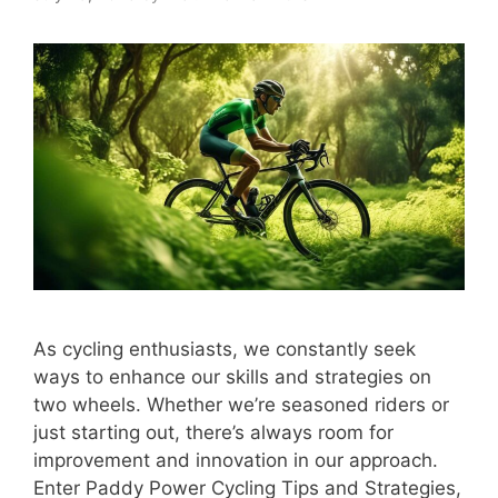
As cycling enthusiasts, we constantly seek
ways to enhance our skills and strategies on
two wheels. Whether we’re seasoned riders or
just starting out, there’s always room for
improvement and innovation in our approach.
Enter Paddy Power Cycling Tips and Strategies,