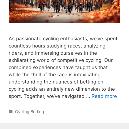
As passionate cycling enthusiasts, we’ve spent
countless hours studying races, analyzing
riders, and immersing ourselves in the
exhilarating world of competitive cycling. Our
combined experiences have taught us that
while the thrill of the race is intoxicating,
understanding the nuances of betting on
cycling adds an entirely new dimension to the
Six
sport. Together, we’ve navigated …
Read more
Expe
Insig
Categories
Cycling Betting
from
Vete