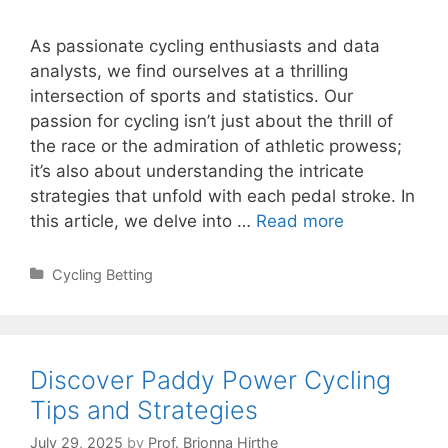
As passionate cycling enthusiasts and data
analysts, we find ourselves at a thrilling
intersection of sports and statistics. Our
passion for cycling isn’t just about the thrill of
the race or the admiration of athletic prowess;
it’s also about understanding the intricate
strategies that unfold with each pedal stroke. In
What
this article, we delve into …
Read more
Statistics
Tell
Categories
Cycling Betting
Us
About
Cycling
Wagering
Discover Paddy Power Cycling
Tips and Strategies
July 29, 2025
by
Prof. Brionna Hirthe