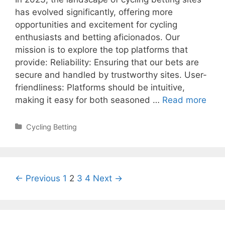
has evolved significantly, offering more
opportunities and excitement for cycling
enthusiasts and betting aficionados. Our
mission is to explore the top platforms that
provide: Reliability: Ensuring that our bets are
secure and handled by trustworthy sites. User-
friendliness: Platforms should be intuitive,
Top
making it easy for both seasoned …
Read more
Plat
for
Categories
Cycling Betting
Cycl
Bett
Site
in
Post
← Previous
1
2
3
4
Next →
202
navigation