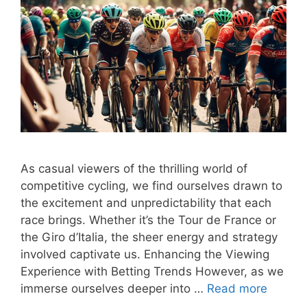
As casual viewers of the thrilling world of
competitive cycling, we find ourselves drawn to
the excitement and unpredictability that each
race brings. Whether it’s the Tour de France or
the Giro d’Italia, the sheer energy and strategy
involved captivate us. Enhancing the Viewing
Experience with Betting Trends However, as we
Best
immerse ourselves deeper into …
Read more
Cycling