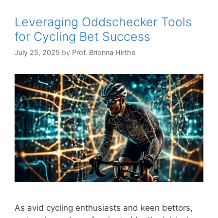
Cycli
Obse
Leveraging Oddschecker Tools
for Cycling Bet Success
July 25, 2025
by
Prof. Brionna Hirthe
As avid cycling enthusiasts and keen bettors,