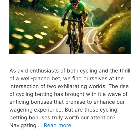
As avid enthusiasts of both cycling and the thrill
of a well-placed bet, we find ourselves at the
intersection of two exhilarating worlds. The rise
of cycling betting has brought with it a wave of
enticing bonuses that promise to enhance our
wagering experience. But are these cycling
betting bonuses truly worth our attention?
Cycling
Navigating …
Read more
Betting