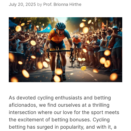
July 20, 2025
by
Prof. Brionna Hirthe
As devoted cycling enthusiasts and betting
aficionados, we find ourselves at a thrilling
intersection where our love for the sport meets
the excitement of betting bonuses. Cycling
betting has surged in popularity, and with it, a