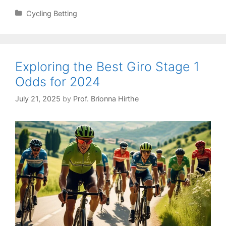
Betting
Categories
Cycling Betting
Trends
for
Casual
Viewer
Exploring the Best Giro Stage 1
Odds for 2024
July 21, 2025
by
Prof. Brionna Hirthe