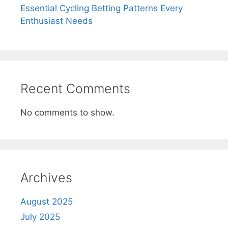
Essential Cycling Betting Patterns Every
Enthusiast Needs
Recent Comments
No comments to show.
Archives
August 2025
July 2025