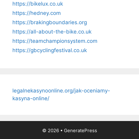
https://bikelux.co.uk
https://hedney.com
https://brakingboundaries.org
https://all-about-the-bike.co.uk
https://teamchampionsystem.com
https://gbcyclingfestival.co.uk
legalnekasynoonline.org/jak-oceniamy-
kasyna-online/
© 2026
•
GeneratePress