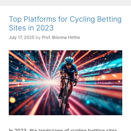
for
Consistent
Engagement
Top Platforms for Cycling Betting
Sites in 2023
July 17, 2025
by
Prof. Brionna Hirthe
In 2023, the landscape of cycling betting sites