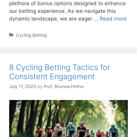
plethora of bonus options designed to enhance
our betting experience. As we navigate this
Avai
dynamic landscape, we are eager …
Read more
Pro
Opt
Categories
Cycling Betting
for
Cycl
Wag
8 Cycling Betting Tactics for
Consistent Engagement
July 17, 2025
by
Prof. Brionna Hirthe