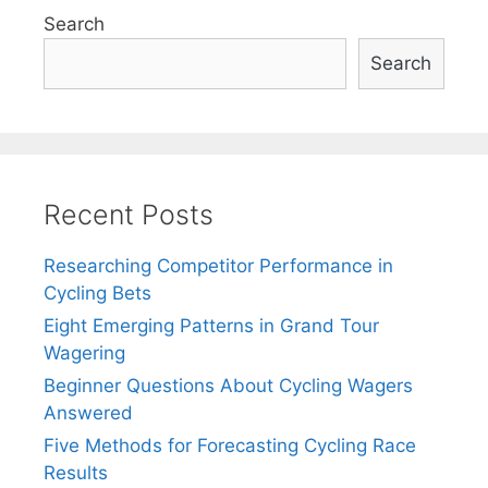
Search
Search
Recent Posts
Researching Competitor Performance in
Cycling Bets
Eight Emerging Patterns in Grand Tour
Wagering
Beginner Questions About Cycling Wagers
Answered
Five Methods for Forecasting Cycling Race
Results