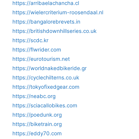
https://arribaelachancha.cl
https://wielercriterium-roosendaal.nl
https://bangalorebrevets.in
https://britishdownhillseries.co.uk
https://scdc.kr
https://flwrider.com
https://eurotourism.net
https://worldnakedbikeride.gr
https://cyclechilterns.co.uk
https://tokyofixedgear.com
https://neabc.org
https://sciacallobikes.com
https://poedunk.org
https://biketrain.org
https://eddy70.com