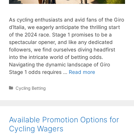
As cycling enthusiasts and avid fans of the Giro
d’Italia, we eagerly anticipate the thrilling start
of the 2024 race. Stage 1 promises to be a
spectacular opener, and like any dedicated
followers, we find ourselves diving headfirst
into the intricate world of betting odds.
Navigating the dynamic landscape of Giro
Exploring
Stage 1 odds requires …
Read more
the
Best
Categories
Cycling Betting
Giro
Stage
1
Odds
Available Promotion Options for
for
Cycling Wagers
2024