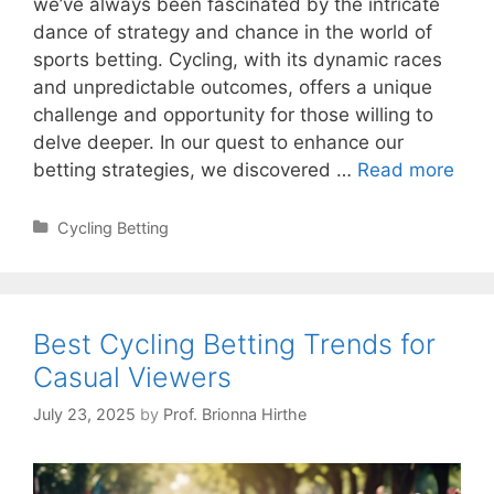
we’ve always been fascinated by the intricate
dance of strategy and chance in the world of
sports betting. Cycling, with its dynamic races
and unpredictable outcomes, offers a unique
challenge and opportunity for those willing to
delve deeper. In our quest to enhance our
Leve
betting strategies, we discovered …
Read more
Odd
Tool
Categories
Cycling Betting
for
Cycl
Bet
Suc
Best Cycling Betting Trends for
Casual Viewers
July 23, 2025
by
Prof. Brionna Hirthe