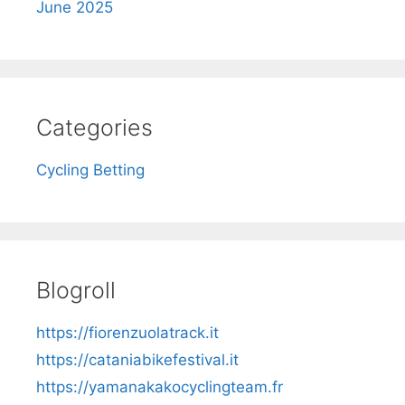
June 2025
Categories
Cycling Betting
Blogroll
https://fiorenzuolatrack.it
https://cataniabikefestival.it
https://yamanakakocyclingteam.fr