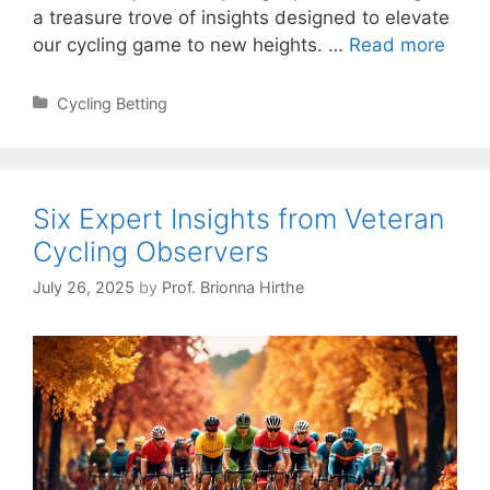
a treasure trove of insights designed to elevate
Disc
our cycling game to new heights. …
Read more
Padd
Powe
Categories
Cycling Betting
Cycli
Tips
and
Strat
Six Expert Insights from Veteran
Cycling Observers
July 26, 2025
by
Prof. Brionna Hirthe