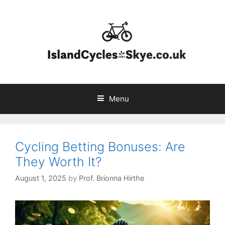
Skip
to
content
Menu
Cycling Betting Bonuses: Are
They Worth It?
August 1, 2025
by
Prof. Brionna Hirthe