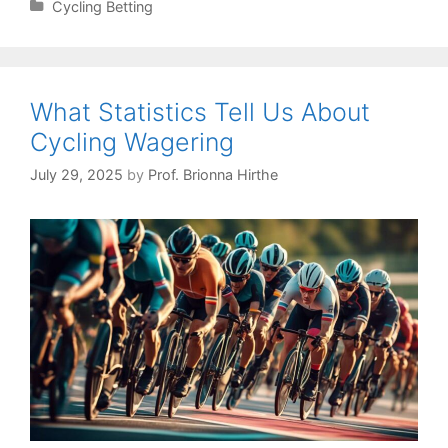
Bonuses:
Categories
Cycling Betting
Are
They
Worth
It?
What Statistics Tell Us About
Cycling Wagering
July 29, 2025
by
Prof. Brionna Hirthe