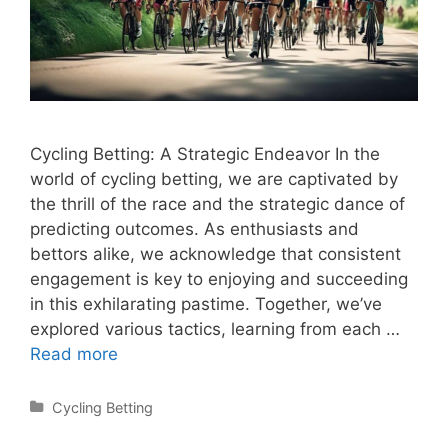
Cycling Betting: A Strategic Endeavor In the
world of cycling betting, we are captivated by
the thrill of the race and the strategic dance of
predicting outcomes. As enthusiasts and
bettors alike, we acknowledge that consistent
engagement is key to enjoying and succeeding
in this exhilarating pastime. Together, we’ve
explored various tactics, learning from each …
8
Read more
Cycling
Betting
Categories
Cycling Betting
Tactics